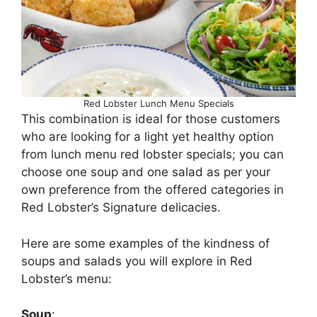
Red Lobster Lunch Menu Specials
This combination is ideal for those customers
who are looking for a light yet healthy option
from lunch menu red lobster specials; you can
choose one soup and one salad as per your
own preference from the offered categories in
Red Lobster’s Signature delicacies.
Here are some examples of the kindness of
soups and salads you will explore in Red
Lobster’s menu:
Soup
: