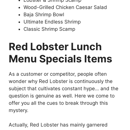
Lobster & Shrimp Scamp
Wood-Grilled Chicken Caesar Salad
Baja Shrimp Bowl
Ultimate Endless Shrimp
Classic Shrimp Scamp
Red Lobster Lunch
Menu Specials Items
As a customer or competitor, people often
wonder why Red Lobster is continuously the
subject that cultivates constant hype… and the
question is genuine as well. Here we come to
offer you all the cues to break through this
mystery.
Actually, Red Lobster has mainly garnered