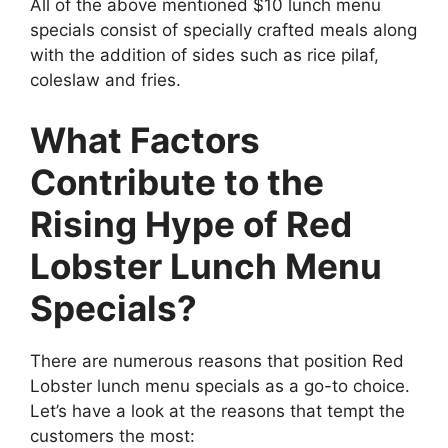
All of the above mentioned $10 lunch menu
specials consist of specially crafted meals along
with the addition of sides such as rice pilaf,
coleslaw and fries.
What Factors
Contribute to the
Rising Hype of Red
Lobster Lunch Menu
Specials?
There are numerous reasons that position Red
Lobster lunch menu specials as a go-to choice.
Let’s have a look at the reasons that tempt the
customers the most: