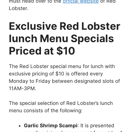
must head over to the
official website
of Red
Lobster.
Exclusive Red Lobster
lunch Menu Specials
Priced at $10
The Red Lobster special menu for lunch with
exclusive pricing of $10 is offered every
Monday to Friday between designated slots of
11AM-3PM.
The special selection of Red Lobster’s lunch
menu consists of the following:
Garlic Shrimp Scampi
: It is presented