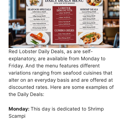
Red Lobster Daily Deals, as are self-
explanatory, are available from Monday to
Friday. And the menu features different
variations ranging from seafood cuisines that
alter on an everyday basis and are offered at
discounted rates. Here are some examples of
the Daily Deals:
Monday:
This day is dedicated to Shrimp
Scampi