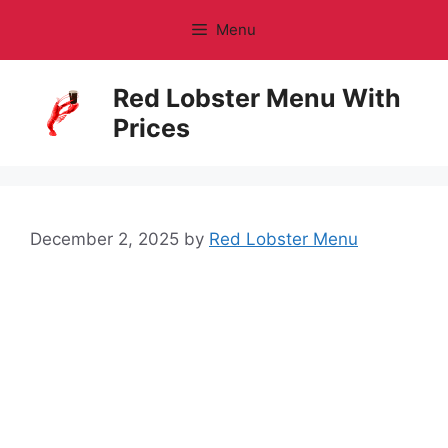
Skip
Menu
to
content
Red Lobster Menu With
Prices
December 2, 2025
by
Red Lobster Menu