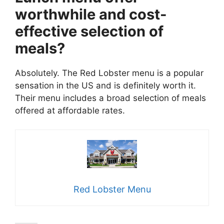
worthwhile and cost-
effective selection of
meals?
Absolutely. The Red Lobster menu is a popular
sensation in the US and is definitely worth it.
Their menu includes a broad selection of meals
offered at affordable rates.
Red Lobster Menu