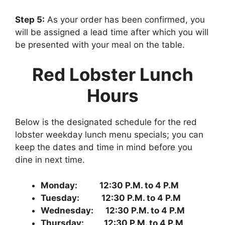
Step 5:
As your order has been confirmed, you
will be assigned a lead time after which you will
be presented with your meal on the table.
Red Lobster Lunch
Hours
Below is the designated schedule for the red
lobster weekday lunch menu specials; you can
keep the dates and time in mind before you
dine in next time.
Monday: 12:30 P.M. to 4 P.M
Tuesday: 12:30 P.M. to 4 P.M
Wednesday: 12:30 P.M. to 4 P.M
Thursday: 12:30 P.M. to 4 P.M