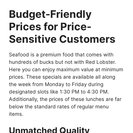
Budget-Friendly
Prices for Price-
Sensitive Customers
Seafood is a premium food that comes with
hundreds of bucks but not with Red Lobster.
Here you can enjoy maximum value at minimum
prices. These specials are available all along
the week from Monday to Friday during
designated slots like 1:30 PM to 4:30 PM.
Additionally, the prices of these lunches are far
below the standard rates of regular menu
items.
Unmatched Quality