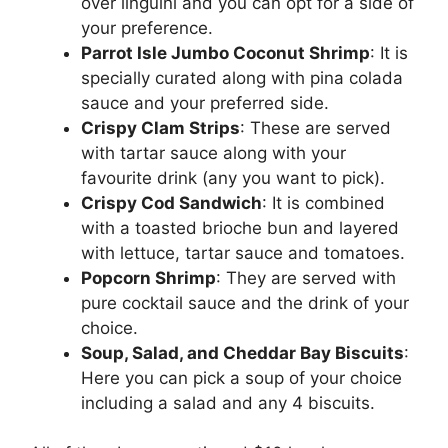
over linguini and you can opt for a side of
your preference.
Parrot Isle Jumbo Coconut Shrimp
: It is
specially curated along with pina colada
sauce and your preferred side.
Crispy Clam Strips
: These are served
with tartar sauce along with your
favourite drink (any you want to pick).
Crispy Cod Sandwich
: It is combined
with a toasted brioche bun and layered
with lettuce, tartar sauce and tomatoes.
Popcorn Shrimp
: They are served with
pure cocktail sauce and the drink of your
choice.
Soup, Salad, and Cheddar Bay Biscuits
:
Here you can pick a soup of your choice
including a salad and any 4 biscuits.