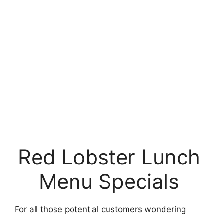
Red Lobster Lunch
Menu Specials
For all those potential customers wondering