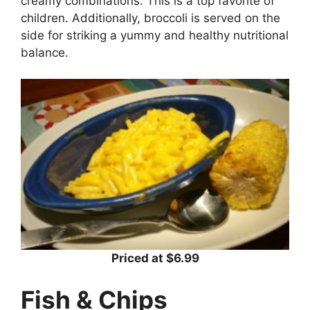
creamy combinations. This is a top favorite of
children. Additionally, broccoli is served on the
side for striking a yummy and healthy nutritional
balance.
Priced at $6.99
Fish & Chips