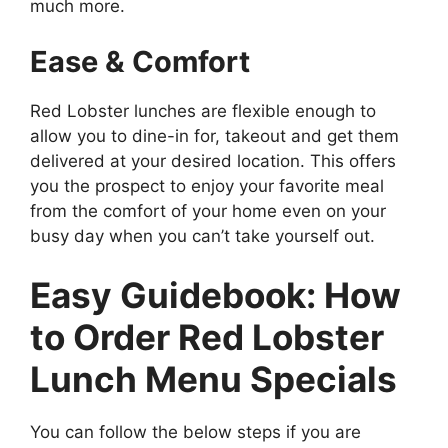
much more.
Ease & Comfort
Red Lobster lunches are flexible enough to
allow you to dine-in for, takeout and get them
delivered at your desired location. This offers
you the prospect to enjoy your favorite meal
from the comfort of your home even on your
busy day when you can’t take yourself out.
Easy Guidebook: How
to Order Red Lobster
Lunch Menu Specials
You can follow the below steps if you are