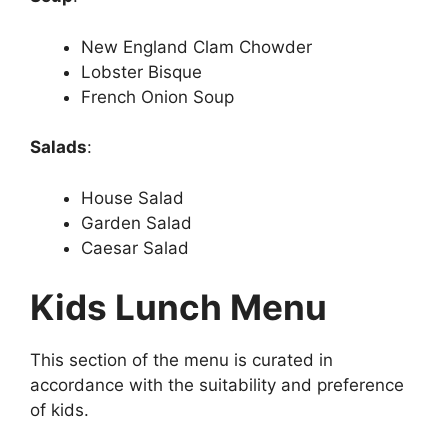
New England Clam Chowder
Lobster Bisque
French Onion Soup
Salads
:
House Salad
Garden Salad
Caesar Salad
Kids Lunch Menu
This section of the menu is curated in
accordance with the suitability and preference
of kids.