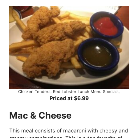
Chicken Tenders, Red Lobster Lunch Menu Specials,
Priced at $6.99
Mac & Cheese
This meal consists of macaroni with cheesy and