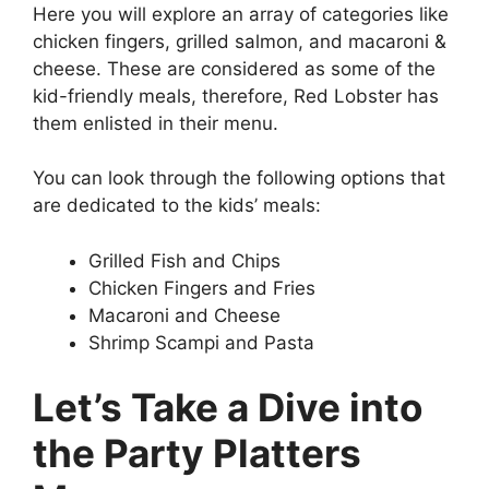
Here you will explore an array of categories like
chicken fingers, grilled salmon, and macaroni &
cheese. These are considered as some of the
kid-friendly meals, therefore, Red Lobster has
them enlisted in their menu.
You can look through the following options that
are dedicated to the kids’ meals:
Grilled Fish and Chips
Chicken Fingers and Fries
Macaroni and Cheese
Shrimp Scampi and Pasta
Let’s Take a Dive into
the Party Platters