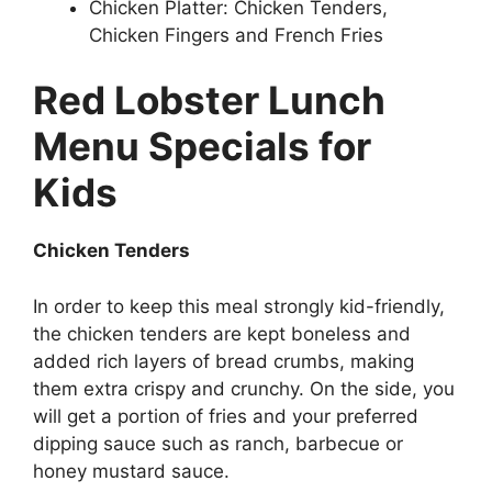
Chicken Platter: Chicken Tenders,
Chicken Fingers and French Fries
Red Lobster Lunch
Menu Specials for
Kids
Chicken Tenders
In order to keep this meal strongly kid-friendly,
the chicken tenders are kept boneless and
added rich layers of bread crumbs, making
them extra crispy and crunchy. On the side, you
will get a portion of fries and your preferred
dipping sauce such as ranch, barbecue or
honey mustard sauce.