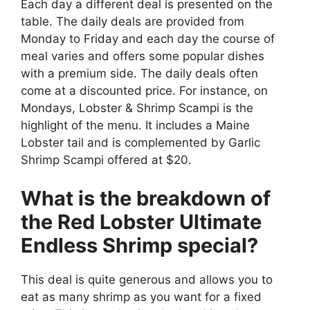
Each day a different deal is presented on the
table. The daily deals are provided from
Monday to Friday and each day the course of
meal varies and offers some popular dishes
with a premium side. The daily deals often
come at a discounted price. For instance, on
Mondays, Lobster & Shrimp Scampi is the
highlight of the menu. It includes a Maine
Lobster tail and is complemented by Garlic
Shrimp Scampi offered at $20.
What is the breakdown of
the Red Lobster Ultimate
Endless Shrimp special?
This deal is quite generous and allows you to
eat as many shrimp as you want for a fixed