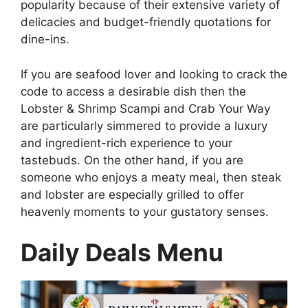
popularity because of their extensive variety of
delicacies and budget-friendly quotations for
dine-ins.
If you are seafood lover and looking to crack the
code to access a desirable dish then the
Lobster & Shrimp Scampi and Crab Your Way
are particularly simmered to provide a luxury
and ingredient-rich experience to your
tastebuds. On the other hand, if you are
someone who enjoys a meaty meal, then steak
and lobster are especially grilled to offer
heavenly moments to your gustatory senses.
Daily Deals Menu