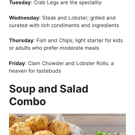
Tuesday
: Crab Legs are the speciality
Wednesday
: Steak and Lobster; grilled and
curated with rich condiments and ingredients
Thursday
: Fish and Chips; light starter for kids
or adults who prefer moderate meals
Friday
: Clam Chowder and Lobster Rolls; a
heaven for tastebuds
Soup and Salad
Combo