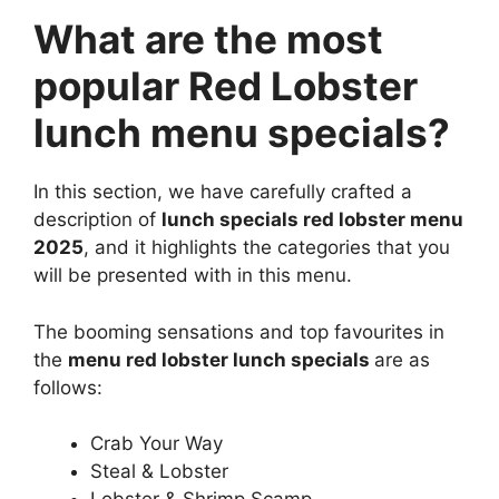
What are the most
popular Red Lobster
lunch menu specials?
In this section, we have carefully crafted a
description of
lunch specials red lobster menu
2025
, and it highlights the categories that you
will be presented with in this menu.
The booming sensations and top favourites in
the
menu red lobster lunch specials
are as
follows:
Crab Your Way
Steal & Lobster