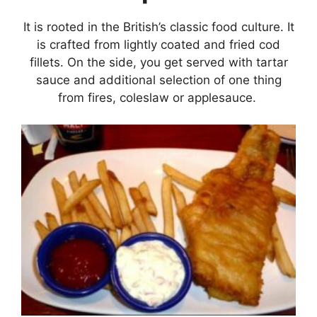
It is rooted in the British’s classic food culture. It
is crafted from lightly coated and fried cod
fillets. On the side, you get served with tartar
sauce and additional selection of one thing
from fires, coleslaw or applesauce.