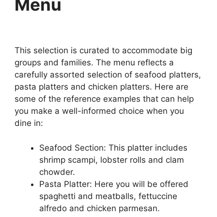
Menu
This selection is curated to accommodate big
groups and families. The menu reflects a
carefully assorted selection of seafood platters,
pasta platters and chicken platters. Here are
some of the reference examples that can help
you make a well-informed choice when you
dine in:
Seafood Section: This platter includes
shrimp scampi, lobster rolls and clam
chowder.
Pasta Platter: Here you will be offered
spaghetti and meatballs, fettuccine
alfredo and chicken parmesan.