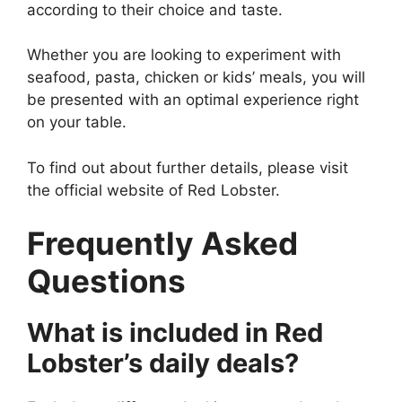
according to their choice and taste.
Whether you are looking to experiment with
seafood, pasta, chicken or kids’ meals, you will
be presented with an optimal experience right
on your table.
To find out about further details, please visit
the official website of Red Lobster.
Frequently Asked
Questions
What is included in Red
Lobster’s daily deals?