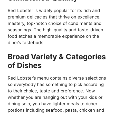
Red Lobster is widely popular for its rich and
premium delicacies that thrive on excellence,
mastery, top-notch choice of condiments and
seasonings. The high-quality and taste-driven
food etches a memorable experience on the
diner’s tastebuds.
Broad Variety & Categories
of Dishes
Red Lobster’s menu contains diverse selections
so everybody has something to pick according
to their choice, taste and preference. Now
whether you are hanging out with your kids or
dining solo, you have lighter meals to richer
portions including seafood, pasta, chicken and