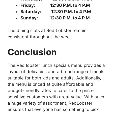
Friday: 12:30 P.M. to 4 P.M
Saturday: 12:30 P.M. to 4 P.M
Sunday: 12:30 P.M. to 4 P.M
The dining slots at Red Lobster remain
consistent throughout the week.
Conclusion
The Red lobster lunch specials menu provides a
layout of delicacies and a broad range of meals
suitable for both kids and adults. Additionally,
the menu is priced at quite affordable and
budget-friendly rates to cater to the price-
sensitive customers with great value. With such
a huge variety of assortment, RedLobster
ensures that everyone has something to pick