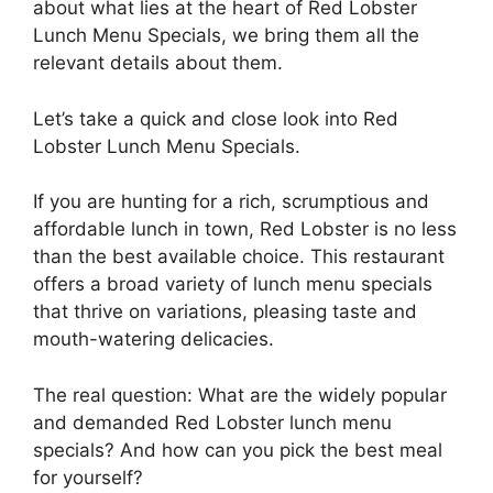
about what lies at the heart of Red Lobster
Lunch Menu Specials, we bring them all the
relevant details about them.
Let’s take a quick and close look into Red
Lobster Lunch Menu Specials.
If you are hunting for a rich, scrumptious and
affordable lunch in town, Red Lobster is no less
than the best available choice. This restaurant
offers a broad variety of lunch menu specials
that thrive on variations, pleasing taste and
mouth-watering delicacies.
The real question: What are the widely popular
and demanded Red Lobster lunch menu
specials? And how can you pick the best meal
for yourself?