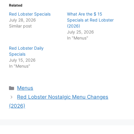
Related
Red Lobster Specials
What Are the $ 15
July 28, 2026
Specials at Red Lobster
Similar post
(2026)
July 25, 2026
In "Menus"
Red Lobster Daily
Specials
July 15, 2026
In "Menus"
Categories
Menus
Red Lobster Nostalgic Menu Changes
(2026)