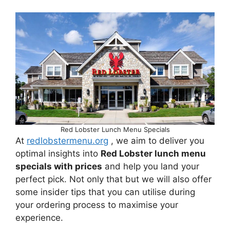
Red Lobster Lunch Menu Specials
At
redlobstermenu.org
, we aim to deliver you
optimal insights into
Red Lobster lunch menu
specials with prices
and help you land your
perfect pick. Not only that but we will also offer
some insider tips that you can utilise during
your ordering process to maximise your
experience.