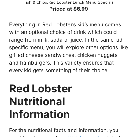
Fish & Chips.Red Lobster Lunch Menu Specials
Priced at $6.99
Everything in Red Lobster’s kid’s menu comes
with an optional choice of drink which could
range from milk, soda or juice. In the same kid-
specific menu, you will explore other options like
grilled cheese sandwiches, chicken nuggets
and hamburgers. This variety ensures that
every kid gets something of their choice.
Red Lobster
Nutritional
Information
For the nutritional facts and information, you