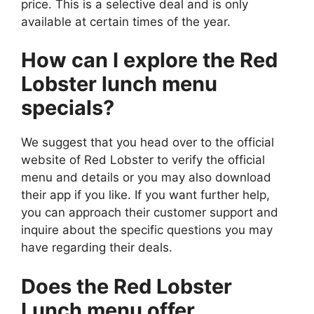
price. This is a selective deal and is only
available at certain times of the year.
How can I explore the Red
Lobster lunch menu
specials?
We suggest that you head over to the official
website of Red Lobster to verify the official
menu and details or you may also download
their app if you like. If you want further help,
you can approach their customer support and
inquire about the specific questions you may
have regarding their deals.
Does the Red Lobster
Lunch menu offer