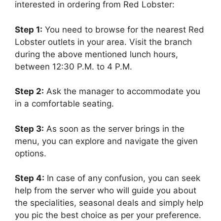
interested in ordering from Red Lobster:
Step 1:
You need to browse for the nearest Red
Lobster outlets in your area. Visit the branch
during the above mentioned lunch hours,
between 12:30 P.M. to 4 P.M.
Step 2:
Ask the manager to accommodate you
in a comfortable seating.
Step 3:
As soon as the server brings in the
menu, you can explore and navigate the given
options.
Step 4:
In case of any confusion, you can seek
help from the server who will guide you about
the specialities, seasonal deals and simply help
you pic the best choice as per your preference.