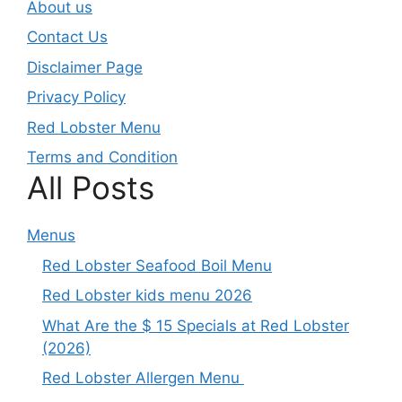
About us
Contact Us
Disclaimer Page
Privacy Policy
Red Lobster Menu
Terms and Condition
All Posts
Menus
Red Lobster Seafood Boil Menu
Red Lobster kids menu 2026
What Are the $ 15 Specials at Red Lobster
(2026)
Red Lobster Allergen Menu