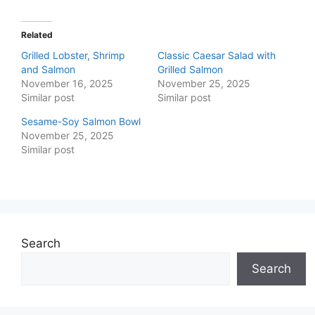
Related
Grilled Lobster, Shrimp
Classic Caesar Salad with
and Salmon
Grilled Salmon
November 16, 2025
November 25, 2025
Similar post
Similar post
Sesame-Soy Salmon Bowl
November 25, 2025
Similar post
Search
Search