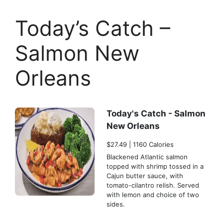
Today’s Catch –
Salmon New
Orleans
Today's Catch - Salmon
New Orleans
$27.49 | 1160 Calories
Blackened Atlantic salmon
topped with shrimp tossed in a
Cajun butter sauce, with
tomato-cilantro relish. Served
with lemon and choice of two
sides.