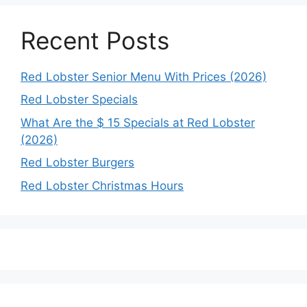
Recent Posts
Red Lobster Senior Menu With Prices (2026)
Red Lobster Specials
What Are the $ 15 Specials at Red Lobster
(2026)
Red Lobster Burgers
Red Lobster Christmas Hours