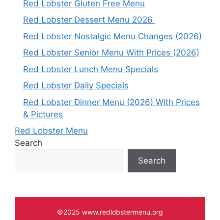
Red Lobster Gluten Free Menu
Red Lobster Dessert Menu 2026
Red Lobster Nostalgic Menu Changes (2026)
Red Lobster Senior Menu With Prices (2026)
Red Lobster Lunch Menu Specials
Red Lobster Daily Specials
Red Lobster Dinner Menu (2026) With Prices
& Pictures
Red Lobster Menu
Search
Search
©2025 www.redlobstermenu.org