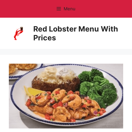
Skip
Menu
to
content
Red Lobster Menu With
Prices