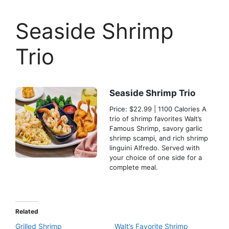
Seaside Shrimp
Trio
Seaside Shrimp Trio
Price: $22.99 | 1100 Calories A
trio of shrimp favorites Walt’s
Famous Shrimp, savory garlic
shrimp scampi, and rich shrimp
linguini Alfredo. Served with
your choice of one side for a
complete meal.
Related
Grilled Shrimp
Walt’s Favorite Shrimp