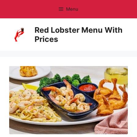
Skip
Menu
to
content
Red Lobster Menu With
Prices