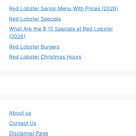
Red Lobster Senior Menu With Prices (2026)
Red Lobster Specials
What Are the $ 15 Specials at Red Lobster
(2026)
Red Lobster Burgers
Red Lobster Christmas Hours
About us
Contact Us
Disclaimer Page