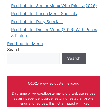
Red Lobster Senior Menu With Prices (2026)
Red Lobster Lunch Menu Specials
Red Lobster Daily Specials
Red Lobster Dinner Menu (2026) With Prices
& Pictures
Red Lobster Menu
Search
Search
©2025 www.redlobstermenu.org
Disclaimer:- www.redlobstermenu.org website serves
as an independent guide featuring restaurant-style
menus and recipes. It is not affiliated with Red