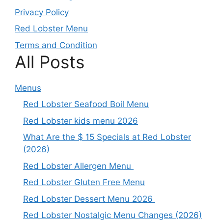
Privacy Policy
Red Lobster Menu
Terms and Condition
All Posts
Menus
Red Lobster Seafood Boil Menu
Red Lobster kids menu 2026
What Are the $ 15 Specials at Red Lobster
(2026)
Red Lobster Allergen Menu
Red Lobster Gluten Free Menu
Red Lobster Dessert Menu 2026
Red Lobster Nostalgic Menu Changes (2026)