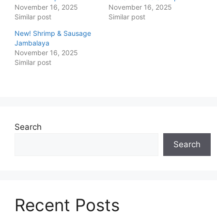
November 16, 2025
November 16, 2025
Similar post
Similar post
New! Shrimp & Sausage
Jambalaya
November 16, 2025
Similar post
Search
Search
Recent Posts