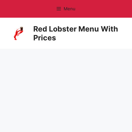
Skip
Menu
to
content
Red Lobster Menu With
Prices