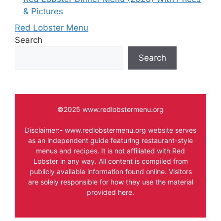
& Pictures
Red Lobster Menu
Search
Search
©2025 www.redlobstermenu.org
Disclaimer:- www.redlobstermenu.org website serves
as an independent guide featuring restaurant-style
menus and recipes. It is not affiliated with Red
Lobster in any way. All content is compiled from
publicly available information found online. Visitors
are solely responsible for how they use the material
provided here.