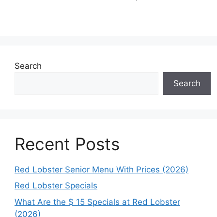
Search
Search
Recent Posts
Red Lobster Senior Menu With Prices (2026)
Red Lobster Specials
What Are the $ 15 Specials at Red Lobster
(2026)