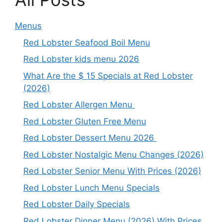
Menus
Red Lobster Seafood Boil Menu
Red Lobster kids menu 2026
What Are the $ 15 Specials at Red Lobster
(2026)
Red Lobster Allergen Menu
Red Lobster Gluten Free Menu
Red Lobster Dessert Menu 2026
Red Lobster Nostalgic Menu Changes (2026)
Red Lobster Senior Menu With Prices (2026)
Red Lobster Lunch Menu Specials
Red Lobster Daily Specials
Red Lobster Dinner Menu (2026) With Prices