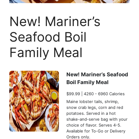
New! Mariner’s
Seafood Boil
Family Meal
New! Mariner’s Seafood
Boil Family Meal
$99.99 | 4260 - 6960 Calories
Maine lobster tails, shrimp,
snow crab legs, corn and red
potatoes. Served in a hot
shake-and-serve bag with your
choice of flavor. Serves 4-5.
Available for To-Go or Delivery
Orders only.