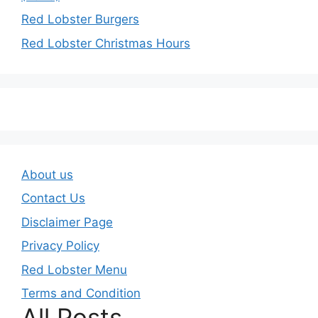
Red Lobster Burgers
Red Lobster Christmas Hours
About us
Contact Us
Disclaimer Page
Privacy Policy
Red Lobster Menu
Terms and Condition
All Posts