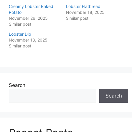
Creamy Lobster Baked
Lobster Flatbread
Potato
November 18, 2025
November 26, 2025
Similar post
Similar post
Lobster Dip
November 18, 2025
Similar post
Search
Search