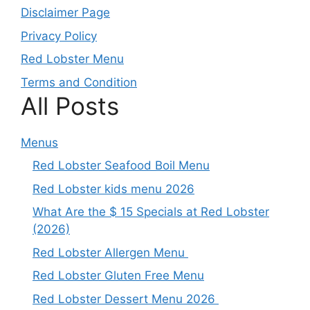
Disclaimer Page
Privacy Policy
Red Lobster Menu
Terms and Condition
All Posts
Menus
Red Lobster Seafood Boil Menu
Red Lobster kids menu 2026
What Are the $ 15 Specials at Red Lobster
(2026)
Red Lobster Allergen Menu
Red Lobster Gluten Free Menu
Red Lobster Dessert Menu 2026