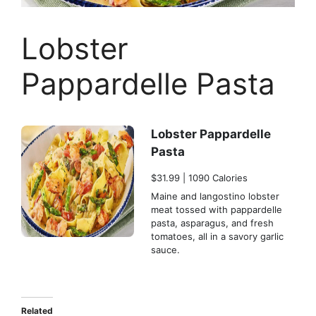
Lobster
Pappardelle Pasta
Lobster Pappardelle
Pasta
$31.99 | 1090 Calories
Maine and langostino lobster
meat tossed with pappardelle
pasta, asparagus, and fresh
tomatoes, all in a savory garlic
sauce.
Related