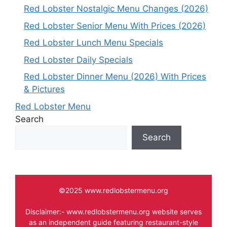
Red Lobster Nostalgic Menu Changes (2026)
Red Lobster Senior Menu With Prices (2026)
Red Lobster Lunch Menu Specials
Red Lobster Daily Specials
Red Lobster Dinner Menu (2026) With Prices
& Pictures
Red Lobster Menu
Search
Search
©2025 www.redlobstermenu.org
Disclaimer:- www.redlobstermenu.org website serves
as an independent guide featuring restaurant-style