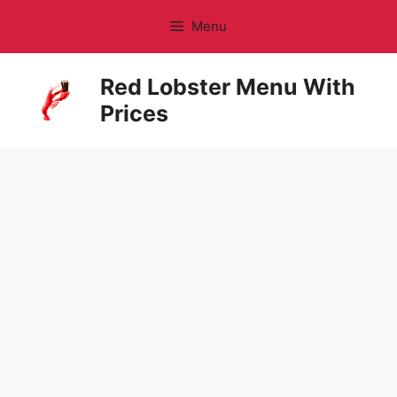
Skip
Menu
to
content
Red Lobster Menu With
Prices