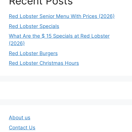
Recent Posts
Red Lobster Senior Menu With Prices (2026)
Red Lobster Specials
What Are the $ 15 Specials at Red Lobster
(2026)
Red Lobster Burgers
Red Lobster Christmas Hours
About us
Contact Us