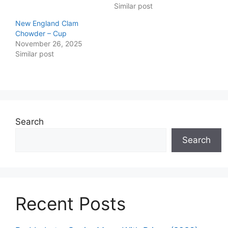
Similar post
New England Clam
Chowder – Cup
November 26, 2025
Similar post
Search
Search
Recent Posts