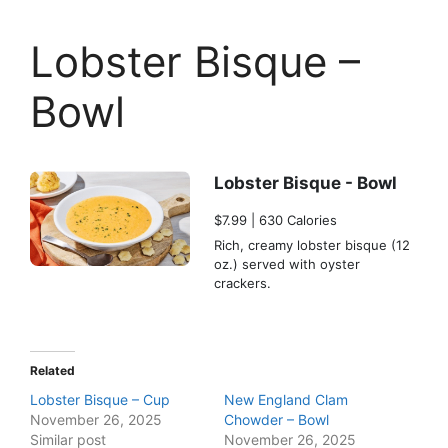
Lobster Bisque –
Bowl
Lobster Bisque - Bowl
$7.99 | 630 Calories
Rich, creamy lobster bisque (12
oz.) served with oyster
crackers.
Related
Lobster Bisque – Cup
New England Clam
November 26, 2025
Chowder – Bowl
Similar post
November 26, 2025