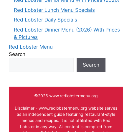
Red Lobster Senior Menu With Prices (2026)
Red Lobster Lunch Menu Specials
Red Lobster Daily Specials
Red Lobster Dinner Menu (2026) With Prices
& Pictures
Red Lobster Menu
Search
Search
©2025 www.redlobstermenu.org
Disclaimer:- www.redlobstermenu.org website serves
as an independent guide featuring restaurant-style
menus and recipes. It is not affiliated with Red
Lobster in any way. All content is compiled from