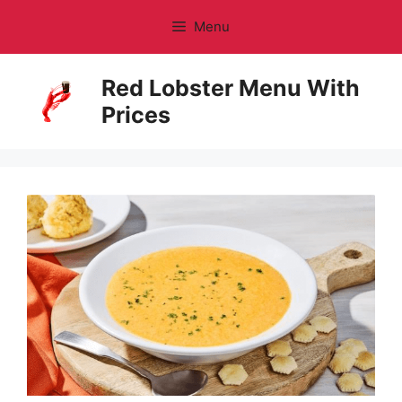
Skip
Menu
to
content
Red Lobster Menu With
Prices