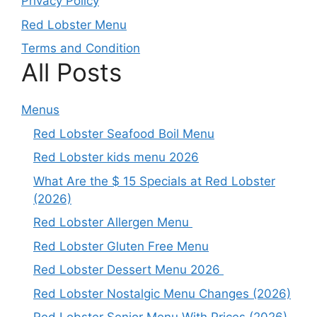
Privacy Policy
Red Lobster Menu
Terms and Condition
All Posts
Menus
Red Lobster Seafood Boil Menu
Red Lobster kids menu 2026
What Are the $ 15 Specials at Red Lobster
(2026)
Red Lobster Allergen Menu
Red Lobster Gluten Free Menu
Red Lobster Dessert Menu 2026
Red Lobster Nostalgic Menu Changes (2026)