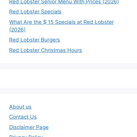
Red Lobster Senior Menu With Prices (2026)
Red Lobster Specials
What Are the $ 15 Specials at Red Lobster
(2026)
Red Lobster Burgers
Red Lobster Christmas Hours
About us
Contact Us
Disclaimer Page