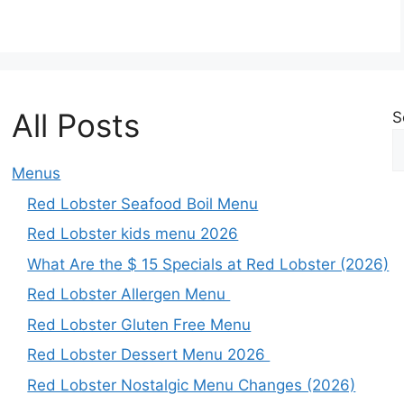
All Posts
S
Menus
Red Lobster Seafood Boil Menu
Red Lobster kids menu 2026
What Are the $ 15 Specials at Red Lobster (2026)
Red Lobster Allergen Menu
Red Lobster Gluten Free Menu
Red Lobster Dessert Menu 2026
Red Lobster Nostalgic Menu Changes (2026)