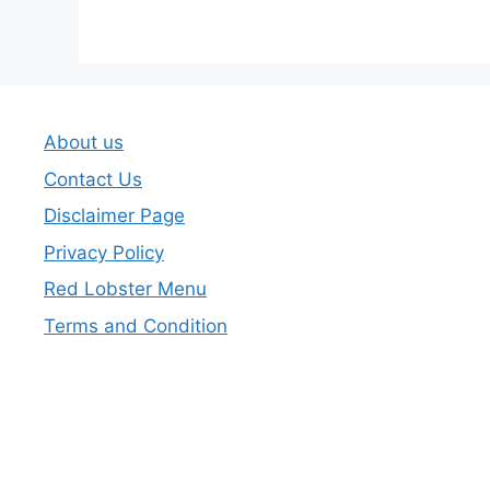
About us
Contact Us
Disclaimer Page
Privacy Policy
Red Lobster Menu
Terms and Condition