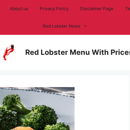
About us
Privacy Policy
Disclaimer Page
Te
Red Lobster News
Red Lobster Menu With Price