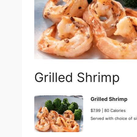
Grilled Shrimp
Grilled Shrimp
$7.99 | 80 Calories
Served with choice of si