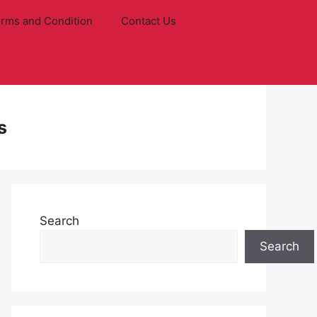
rms and Condition
Contact Us
s
Search
Search