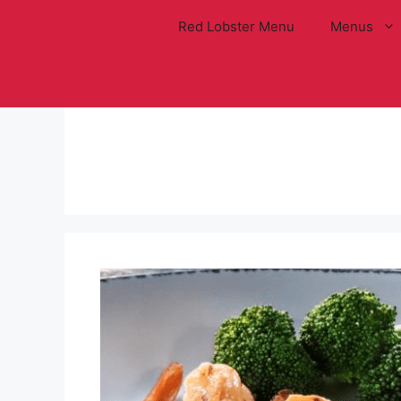
Skip
Red Lobster Menu
Menus
to
content