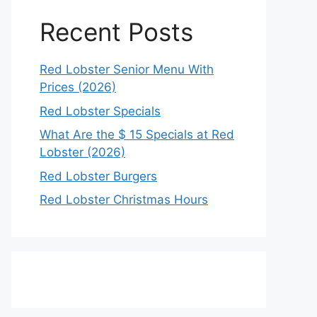
Recent Posts
Red Lobster Senior Menu With
Prices (2026)
Red Lobster Specials
What Are the $ 15 Specials at Red
Lobster (2026)
Red Lobster Burgers
Red Lobster Christmas Hours