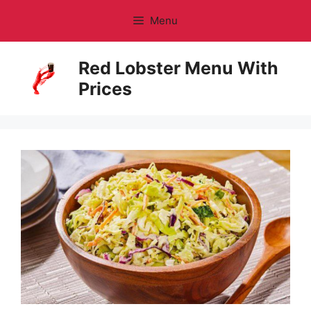
Skip
Menu
to
content
Red Lobster Menu With
Prices