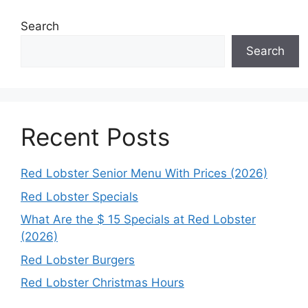
Search
Search
Recent Posts
Red Lobster Senior Menu With Prices (2026)
Red Lobster Specials
What Are the $ 15 Specials at Red Lobster
(2026)
Red Lobster Burgers
Red Lobster Christmas Hours