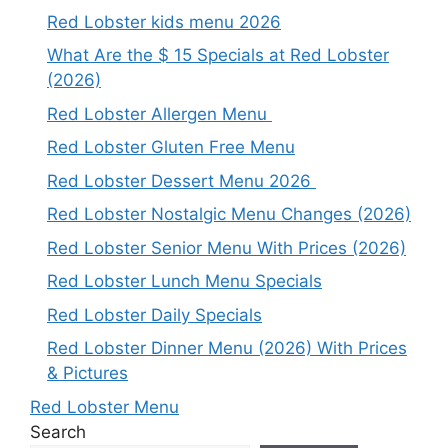
Red Lobster kids menu 2026
What Are the $ 15 Specials at Red Lobster
(2026)
Red Lobster Allergen Menu
Red Lobster Gluten Free Menu
Red Lobster Dessert Menu 2026
Red Lobster Nostalgic Menu Changes (2026)
Red Lobster Senior Menu With Prices (2026)
Red Lobster Lunch Menu Specials
Red Lobster Daily Specials
Red Lobster Dinner Menu (2026) With Prices
& Pictures
Red Lobster Menu
Search