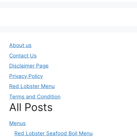
About us
Contact Us
Disclaimer Page
Privacy Policy
Red Lobster Menu
Terms and Condition
All Posts
Menus
Red Lobster Seafood Boil Menu