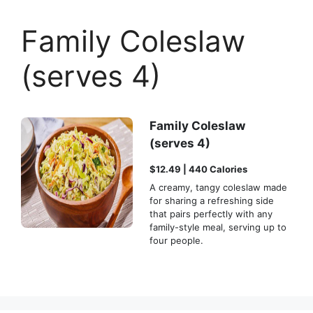
Family Coleslaw
(serves 4)
Family Coleslaw
(serves 4)
$12.49 | 440 Calories
A creamy, tangy coleslaw made
for sharing a refreshing side
that pairs perfectly with any
family-style meal, serving up to
four people.